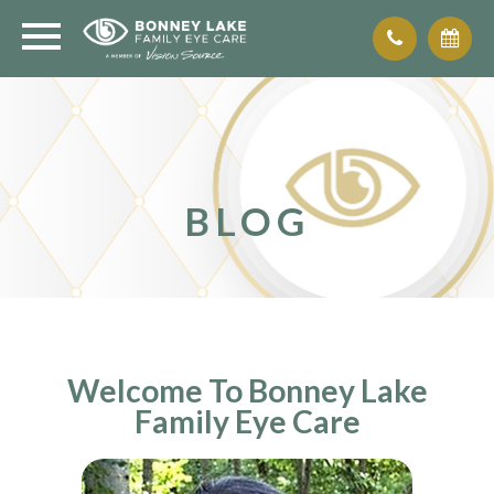
BLOG
Welcome To Bonney Lake
Family Eye Care