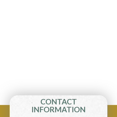
CONTACT
INFORMATION