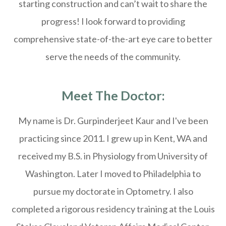
starting construction and can’t wait to share the
progress! I look forward to providing
comprehensive state-of-the-art eye care to better
serve the needs of the community.
Meet The Doctor:
My name is Dr. Gurpinderjeet Kaur and I've been
practicing since 2011. I grew up in Kent, WA and
received my B.S. in Physiology from University of
Washington. Later I moved to Philadelphia to
pursue my doctorate in Optometry. I also
completed a rigorous residency training at the Louis