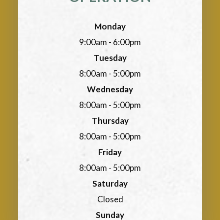
Monday
9:00am - 6:00pm
Tuesday
8:00am - 5:00pm
Wednesday
8:00am - 5:00pm
Thursday
8:00am - 5:00pm
Friday
8:00am - 5:00pm
Saturday
Closed
Sunday