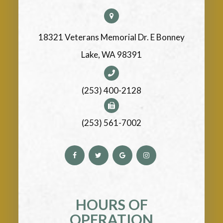
18321 Veterans Memorial Dr. E Bonney
Lake, WA 98391
(253) 400-2128
(253) 561-7002
HOURS OF
OPERATION