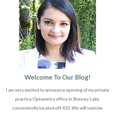
Welcome To Our Blog!
I am very excited to announce opening of my private
practice Optometry office in Bonney Lake,
conveniently located off 410. We will soon be