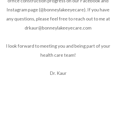
office construction progress on our Facebook and
Instagram page (@bonneylakeeyecare). If you have
any questions, please feel free to reach out to me at
drkaur@bonneylakeeyecare.com
I look forward to meeting you and being part of your
health care team!
Dr. Kaur