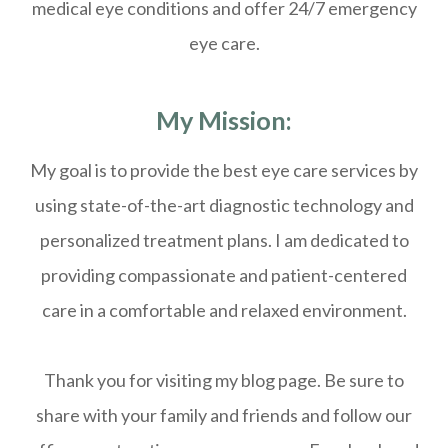
medical eye conditions and offer 24/7 emergency
eye care.
My Mission:
My goal is to provide the best eye care services by
using state-of-the-art diagnostic technology and
personalized treatment plans. I am dedicated to
providing compassionate and patient-centered
care in a comfortable and relaxed environment.
Thank you for visiting my blog page. Be sure to
share with your family and friends and follow our