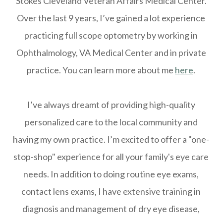
Stokes Cleveland Veteran Affairs Medical Center.
Over the last 9 years, I’ve gained a lot experience
practicing full scope optometry by working in
Ophthalmology, VA Medical Center and in private
practice. You can learn more about me
here
.
I’ve always dreamt of providing high-quality
personalized care to the local community and
having my own practice. I’m excited to offer a "one-
stop-shop" experience for all your family's eye care
needs. In addition to doing routine eye exams,
contact lens exams, I have extensive training in
diagnosis and management of dry eye disease,