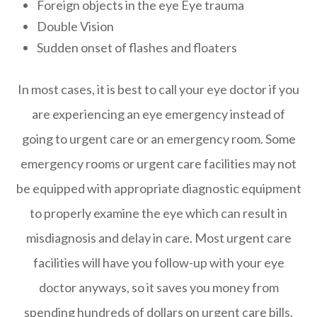
Foreign objects in the eye Eye trauma
Double Vision
Sudden onset of flashes and floaters
In most cases, it is best to call your eye doctor if you
are experiencing an eye emergency instead of
going to urgent care or an emergency room. Some
emergency rooms or urgent care facilities may not
be equipped with appropriate diagnostic equipment
to properly examine the eye which can result in
misdiagnosis and delay in care. Most urgent care
facilities will have you follow-up with your eye
doctor anyways, so it saves you money from
spending hundreds of dollars on urgent care bills.