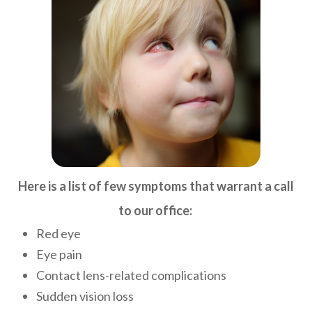
Here is a list of few symptoms that warrant a call
to our office:
​
Red eye
Eye pain
Contact lens-related complications
Sudden vision loss