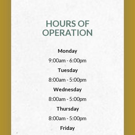
HOURS OF
OPERATION
Monday
9:00am - 6:00pm
Tuesday
8:00am - 5:00pm
Wednesday
8:00am - 5:00pm
Thursday
8:00am - 5:00pm
Friday