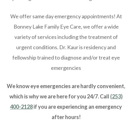
We offer same day emergency appointments! At
Bonney Lake Family Eye Care, we offer a wide
variety of services including the treatment of
urgent conditions. Dr. Kaur is residency and
fellowship trained to diagnose and/or treat eye
emergencies
We know eye emergencies are hardly convenient,
which is why we are here for you 24/7. Call
(253)
400-2128
if you are experiencing an emergency
after hours!