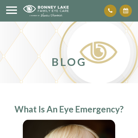
BLOG
What Is An Eye Emergency?