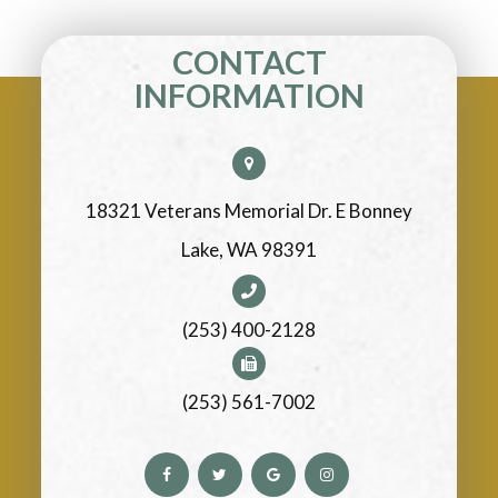
CONTACT
INFORMATION
18321 Veterans Memorial Dr. E Bonney
Lake, WA 98391
(253) 400-2128
(253) 561-7002