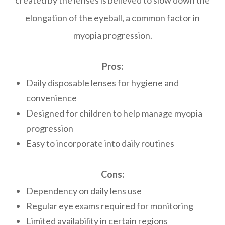
created by the lenses is believed to slow down the
elongation of the eyeball, a common factor in
myopia progression.
Pros:
Daily disposable lenses for hygiene and
convenience
Designed for children to help manage myopia
progression
Easy to incorporate into daily routines
Cons:
Dependency on daily lens use
Regular eye exams required for monitoring
Limited availability in certain regions