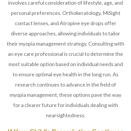
involves careful consideration of lifestyle, age, and
personal preferences. Orthokeratology, MiSight
contact lenses, and Atropine eye drops offer
diverse approaches, allowing individuals to tailor
their myopia management strategy. Consulting with
an eye care professional is crucial to determine the
most suitable option based on individual needs and
to ensure optimal eye health in the long run. As
research continues to advance in the field of
myopia management, these options pave the way
for a clearer future for individuals dealing with
nearsightedness.