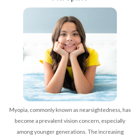
Myopia, commonly known as nearsightedness, has
become a prevalent vision concern, especially
among younger generations. The increasing