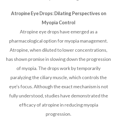
Atropine Eye Drops: Dilating Perspectives on
Myopia Control
Atropine eye drops have emerged as a
pharmacological option for myopia management.
Atropine, when diluted to lower concentrations,
has shown promise in slowing down the progression
of myopia. The drops work by temporarily
paralyzing the ciliary muscle, which controls the
eye's focus. Although the exact mechanism is not
fully understood, studies have demonstrated the
efficacy of atropine in reducing myopia
progression.