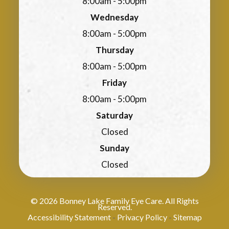
8:00am - 5:00pm
Wednesday
8:00am - 5:00pm
Thursday
8:00am - 5:00pm
Friday
8:00am - 5:00pm
Saturday
Closed
Sunday
Closed
© 2026 Bonney Lake Family Eye Care. All Rights
Reserved.
Accessibility Statement
Privacy Policy
Sitemap
-
-