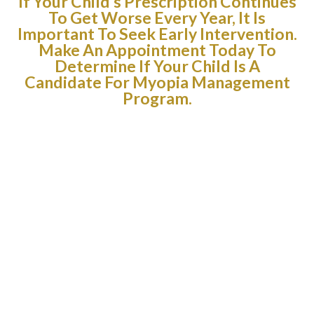
If Your Child’s Prescription Continues
To Get Worse Every Year, It Is
Important To Seek Early Intervention.
Make An Appointment Today To
Determine If Your Child Is A
Candidate For Myopia Management
Program.