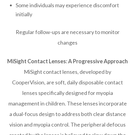
Some individuals may experience discomfort
initially
Regular follow-ups are necessary to monitor
changes
MiSight Contact Lenses: A Progressive Approach
MiSight contact lenses, developed by
CooperVision, are soft, daily disposable contact
lenses specifically designed for myopia
management in children. These lenses incorporate
a dual-focus design to address both clear distance
vision and myopia control. The peripheral defocus