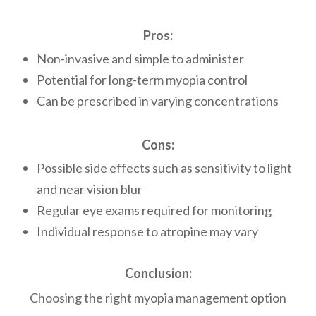
Pros:
Non-invasive and simple to administer
Potential for long-term myopia control
Can be prescribed in varying concentrations
Cons:
Possible side effects such as sensitivity to light
and near vision blur
Regular eye exams required for monitoring
Individual response to atropine may vary
Conclusion:
Choosing the right myopia management option