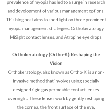
prevalence of myopia has led to a surge in research
and development of various management options.
This blog post aims to shed light on three prominent
myopia management strategies: Orthokeratology,
MiSight contact lenses, and Atropine eye drops.
Orthokeratology (Ortho-K): Reshaping the
Vision
Orthokeratology, also known as Ortho-K, is a non-
invasive method that involves using specially
designed rigid gas permeable contact lenses
overnight. These lenses work by gently reshaping
the cornea, the front surface of the eye,