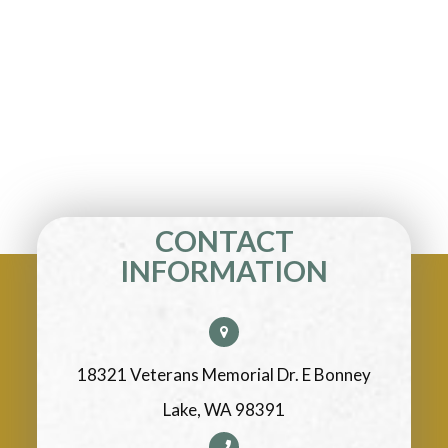
CONTACT
INFORMATION
18321 Veterans Memorial Dr. E Bonney
Lake, WA 98391