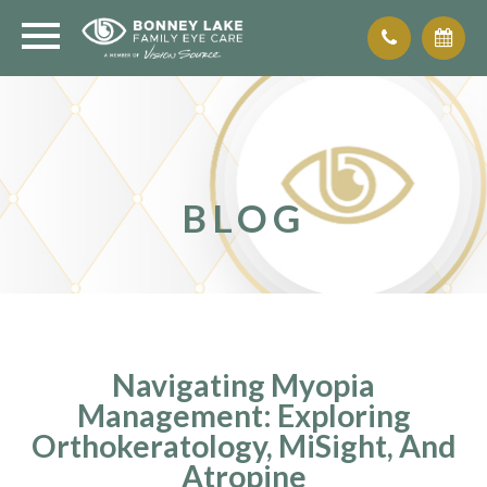
BLOG
Navigating Myopia
Management: Exploring
Orthokeratology, MiSight, And
Atropine