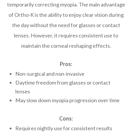
temporarily correcting myopia. The main advantage
of Ortho-K is the ability to enjoy clear vision during
the day without the need for glasses or contact
lenses. However, it requires consistent use to
maintain the corneal reshaping effects.
Pros:
Non-surgical and non-invasive
Daytime freedom from glasses or contact
lenses
May slow down myopia progression over time
Cons:
Requires nightly use for consistent results