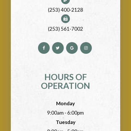
(253) 400-2128
(253) 561-7002
HOURS OF
OPERATION
Monday
9:00am - 6:00pm
Tuesday