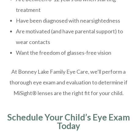
treatment
Have been diagnosed with nearsightedness
Are motivated (and have parental support) to
wear contacts
Want the freedom of glasses-free vision
At Bonney Lake Family Eye Care, we’ll perform a
thorough eye exam and evaluation to determine if
MiSight® lenses are the right fit for your child.
Schedule Your Child’s Eye Exam
Today