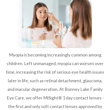
Myopia is becoming increasingly common among
children. Left unmanaged, myopia can worsen over
time, increasing the risk of serious eye health issues
later in life, such as retinal detachment, glaucoma,
and macular degeneration. At Bonney Lake Family
Eye Care, we offer MiSight® 1 day contact lenses -
the first and only soft contact lenses approved by