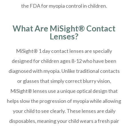
the FDA for myopia control in children.
What Are MiSight® Contact
Lenses?
MiSight® 1 day contact lenses are specially
designed for children ages 8-12 who have been
diagnosed with myopia. Unlike traditional contacts
or glasses that simply correct blurry vision,
MiSight® lenses use a unique optical design that
helps slow the progression of myopia while allowing
your child to see clearly. These lenses are daily
disposables, meaning your child wears a fresh pair