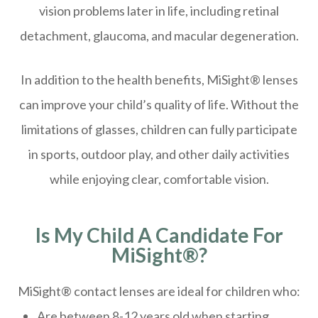
vision problems later in life, including retinal
detachment, glaucoma, and macular degeneration.
In addition to the health benefits, MiSight® lenses
can improve your child’s quality of life. Without the
limitations of glasses, children can fully participate
in sports, outdoor play, and other daily activities
while enjoying clear, comfortable vision.
Is My Child A Candidate For
MiSight®?
MiSight® contact lenses are ideal for children who:
Are between 8-12 years old when starting