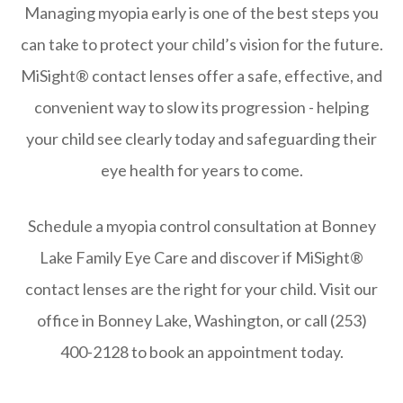
Managing myopia early is one of the best steps you
can take to protect your child’s vision for the future.
MiSight® contact lenses offer a safe, effective, and
convenient way to slow its progression - helping
your child see clearly today and safeguarding their
eye health for years to come.
Schedule a myopia control consultation at Bonney
Lake Family Eye Care and discover if MiSight®
contact lenses are the right for your child. Visit our
office in Bonney Lake, Washington, or call (253)
400-2128 to book an appointment today.