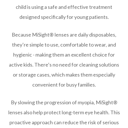
child is using a safe and effective treatment
designed specifically for young patients.
Because MiSight® lenses are daily disposables,
they’re simple to use, comfortable to wear, and
hygienic - making them an excellent choice for
active kids. There’s no need for cleaning solutions
or storage cases, which makes them especially
convenient for busy families.
By slowing the progression of myopia, MiSight®
lenses also help protect long-term eye health. This
proactive approach can reduce the risk of serious