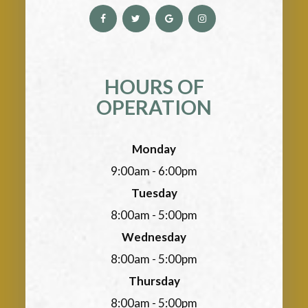
HOURS OF
OPERATION
Monday
9:00am - 6:00pm
Tuesday
8:00am - 5:00pm
Wednesday
8:00am - 5:00pm
Thursday
8:00am - 5:00pm