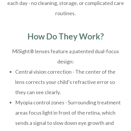
each day - no cleaning, storage, or complicated care
routines.
How Do They Work?
MiSight® lenses feature a patented dual-focus
design:
Central vision correction - The center of the
lens corrects your child’s refractive error so
they can see clearly.
Myopia control zones - Surrounding treatment
areas focus light in front of the retina, which
sends a signal to slow down eye growth and