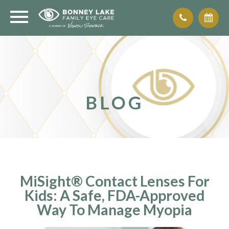
BLOG
MiSight® Contact Lenses For
Kids: A Safe, FDA-Approved
Way To Manage Myopia