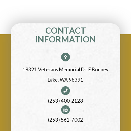
CONTACT
INFORMATION
18321 Veterans Memorial Dr. E Bonney
Lake, WA 98391
(253) 400-2128
(253) 561-7002