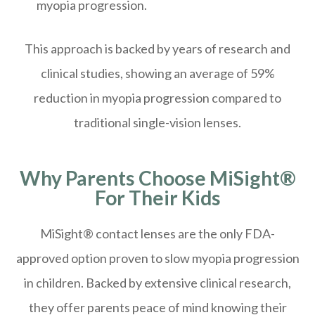
myopia progression.
This approach is backed by years of research and
clinical studies, showing an average of 59%
reduction in myopia progression compared to
traditional single-vision lenses.
Why Parents Choose MiSight®
For Their Kids
MiSight® contact lenses are the only FDA-
approved option proven to slow myopia progression
in children. Backed by extensive clinical research,
they offer parents peace of mind knowing their