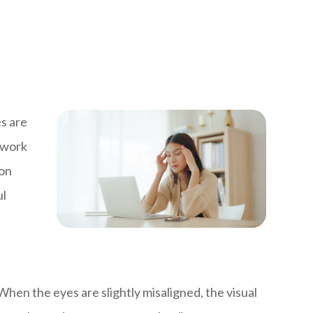
s are
s work
ion
ul
en the eyes are slightly misaligned, the visual