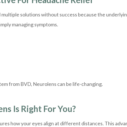
multiple solutions without success because the underlying
 simply managing symptoms.
stem from BVD, Neurolens can be life-changing.
s Is Right For You?
ures how your eyes align at different distances. This adv