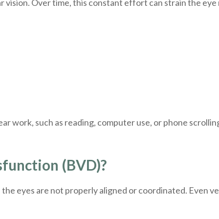
r vision. Over time, this constant effort can strain the ey
 work, such as reading, computer use, or phone scrollin
sfunction (BVD)?
he eyes are not properly aligned or coordinated. Even ver