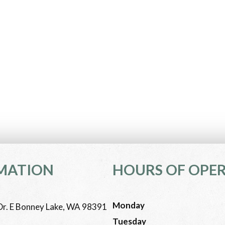
MATION
HOURS OF OPE
Monday
r. E Bonney Lake, WA 98391
Tuesday