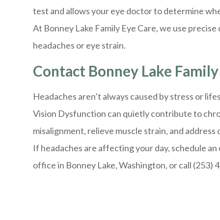
test and allows your eye doctor to determine whe
At Bonney Lake Family Eye Care, we use precise d
headaches or eye strain.
Contact Bonney Lake Family 
Headaches aren’t always caused by stress or lifes
Vision Dysfunction can quietly contribute to chr
misalignment, relieve muscle strain, and address 
If headaches are affecting your day, schedule an 
office in Bonney Lake, Washington, or call (253) 