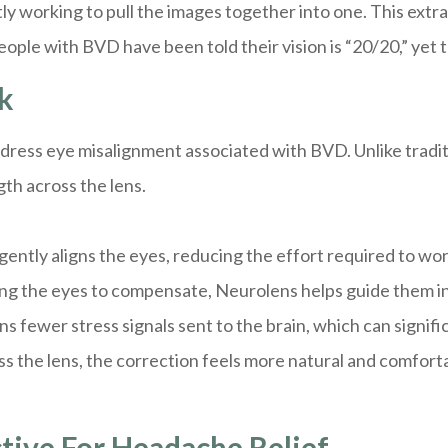
y working to pull the images together into one. This extr
ople with BVD have been told their vision is “20/20,” yet 
k
address eye misalignment associated with BVD. Unlike tradi
th across the lens.
ently aligns the eyes, reducing the effort required to wo
ing the eyes to compensate, Neurolens helps guide them i
ns fewer stress signals sent to the brain, which can signi
 the lens, the correction feels more natural and comfortab
tive For Headache Relief