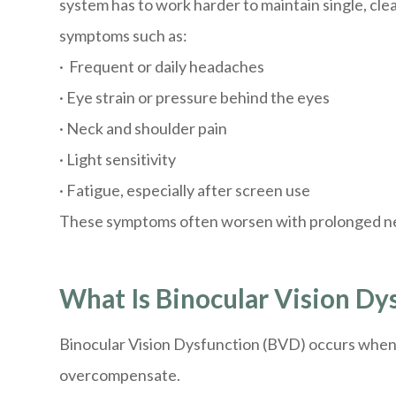
system has to work harder to maintain single, clea
symptoms such as:
· Frequent or daily headaches
· Eye strain or pressure behind the eyes
· Neck and shoulder pain
· Light sensitivity
· Fatigue, especially after screen use
These symptoms often worsen with prolonged near
What Is Binocular Vision Dy
Binocular Vision Dysfunction (BVD) occurs when t
overcompensate.