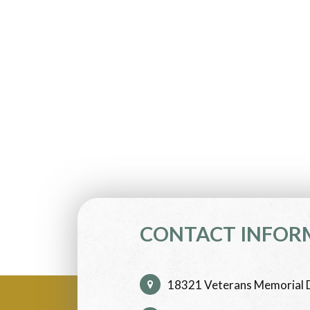
CONTACT INFOR
18321 Veterans Memorial D