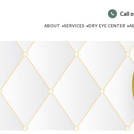
Call 
ABOUT
SERVICES
DRY EYE CENTER
A