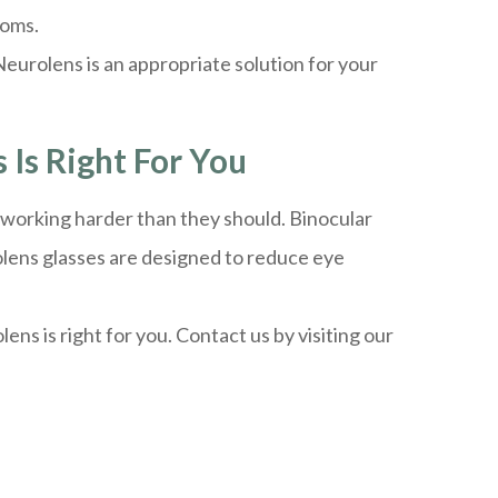
toms.
eurolens is an appropriate solution for your
 Is Right For You
e working harder than they should. Binocular
olens glasses are designed to reduce eye
ns is right for you. Contact us by visiting our