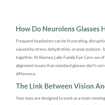
How Do Neurolens Glasses H
Frequent headaches can be frustrating, disruptiv
caused by stress, dehydration, or poor posture - b
together. At Bonney Lake Family Eye Care, we oft
alignment issues that standard glasses don’t cor
difference.
The Link Between Vision A
Your eyes are designed to work as a team, moving