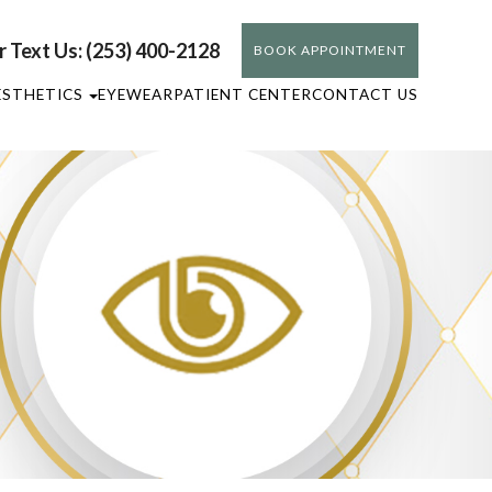
or Text Us: (253) 400-2128
BOOK APPOINTMENT
ESTHETICS
EYEWEAR
PATIENT CENTER
CONTACT US