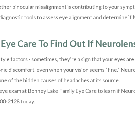
ther binocular misalignment is contributing to your symp
iagnostic tools to assess eye alignment and determine if N
Eye Care To Find Out If Neurolens
tyle factors - sometimes, they’re a sign that your eyes ar
onic discomfort, even when your vision seems “fine.” Neur
one of the hidden causes of headaches at its source.
eye exam at Bonney Lake Family Eye Care to learn if Neurole
400-2128 today.