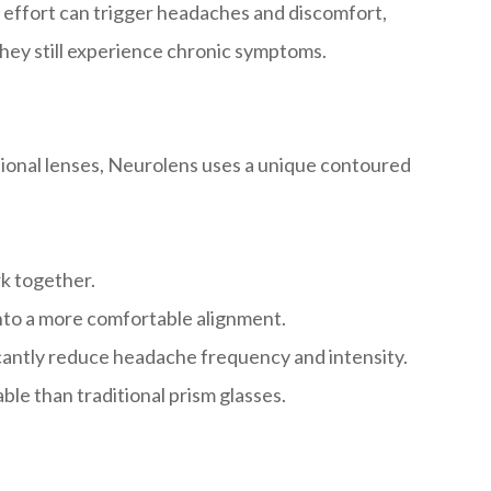
a effort can trigger headaches and discomfort,
they still experience chronic symptoms.
tional lenses, Neurolens uses a unique contoured
rk together.
nto a more comfortable alignment.
ficantly reduce headache frequency and intensity.
le than traditional prism glasses.