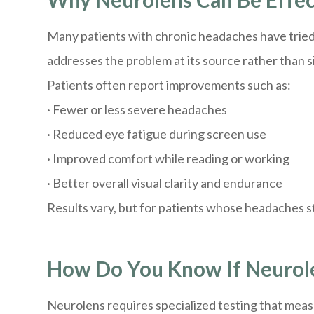
Many patients with chronic headaches have tried 
addresses the problem at its source rather than
Patients often report improvements such as:
· Fewer or less severe headaches
· Reduced eye fatigue during screen use
· Improved comfort while reading or working
· Better overall visual clarity and endurance
Results vary, but for patients whose headaches 
How Do You Know If Neurolen
Neurolens requires specialized testing that meas