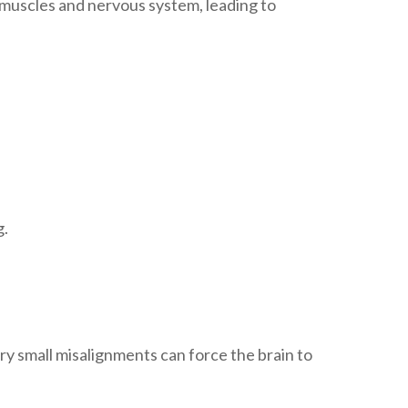
e muscles and nervous system, leading to
g.
y small misalignments can force the brain to