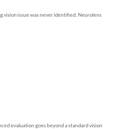
 vision issue was never identified. Neurolens
anced evaluation goes beyond a standard vision