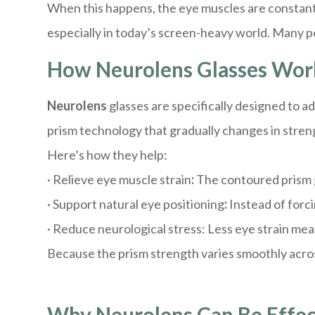
When this happens, the eye muscles are constantl
especially in today’s screen-heavy world. Many pe
How Neurolens Glasses Wor
Neurolens
glasses are specifically designed to 
prism technology that gradually changes in streng
Here’s how they help:
· Relieve eye muscle strain
:
The contoured prism g
· Support natural eye positioning
:
Instead of forc
· Reduce neurological stress: Less eye strain mea
Because the prism strength varies smoothly across
Why Neurolens Can Be Effec