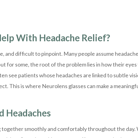
elp With Headache Relief?
e, and difficult to pinpoint. Many people assume headache
ut for some, the root of the problem lies in how their eye
en see patients whose headaches are linked to subtle vis
rect. This is where Neurolens glasses can make a meaningf
nd Headaches
 together smoothly and comfortably throughout the day. Wh