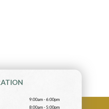
RATION
9:00am - 6:00pm
8:00am - 5:00pm