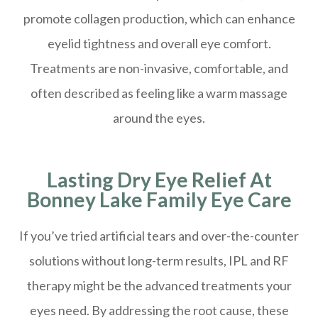
promote collagen production, which can enhance
eyelid tightness and overall eye comfort.
Treatments are non-invasive, comfortable, and
often described as feeling like a warm massage
around the eyes.
Lasting Dry Eye Relief At
Bonney Lake Family Eye Care
If you’ve tried artificial tears and over-the-counter
solutions without long-term results, IPL and RF
therapy might be the advanced treatments your
eyes need. By addressing the root cause, these