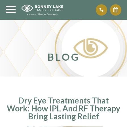
BLOG
Dry Eye Treatments That
Work: How IPL And RF Therapy
Bring Lasting Relief