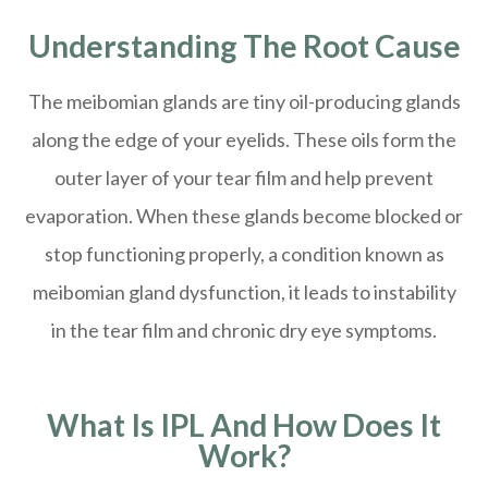
Understanding The Root Cause
The meibomian glands are tiny oil-producing glands
along the edge of your eyelids. These oils form the
outer layer of your tear film and help prevent
evaporation. When these glands become blocked or
stop functioning properly, a condition known as
meibomian gland dysfunction, it leads to instability
in the tear film and chronic dry eye symptoms.
What Is IPL And How Does It
Work?