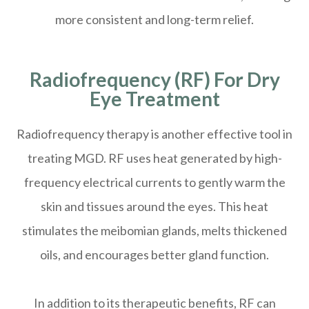
more consistent and long-term relief.
Radiofrequency (RF) For Dry
Eye Treatment
Radiofrequency therapy is another effective tool in
treating MGD. RF uses heat generated by high-
frequency electrical currents to gently warm the
skin and tissues around the eyes. This heat
stimulates the meibomian glands, melts thickened
oils, and encourages better gland function.
In addition to its therapeutic benefits, RF can