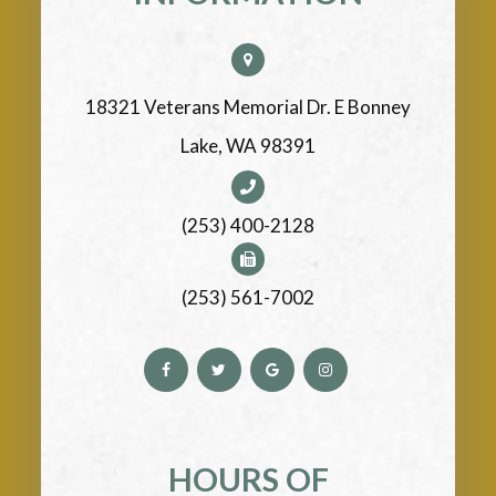
18321 Veterans Memorial Dr. E Bonney
Lake, WA 98391
(253) 400-2128
(253) 561-7002
HOURS OF