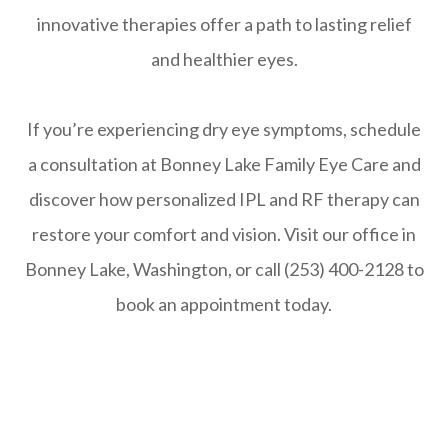
innovative therapies offer a path to lasting relief
and healthier eyes.
If you’re experiencing dry eye symptoms, schedule
a consultation at Bonney Lake Family Eye Care and
discover how personalized IPL and RF therapy can
restore your comfort and vision. Visit our office in
Bonney Lake, Washington, or call (253) 400-2128 to
book an appointment today.