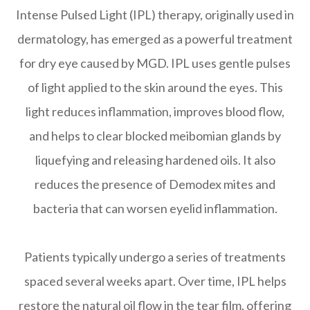
Intense Pulsed Light (IPL) therapy, originally used in
dermatology, has emerged as a powerful treatment
for dry eye caused by MGD. IPL uses gentle pulses
of light applied to the skin around the eyes. This
light reduces inflammation, improves blood flow,
and helps to clear blocked meibomian glands by
liquefying and releasing hardened oils. It also
reduces the presence of Demodex mites and
bacteria that can worsen eyelid inflammation.
Patients typically undergo a series of treatments
spaced several weeks apart. Over time, IPL helps
restore the natural oil flow in the tear film, offering