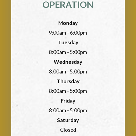
OPERATION
Monday
9:00am - 6:00pm
Tuesday
8:00am - 5:00pm
Wednesday
8:00am - 5:00pm
Thursday
8:00am - 5:00pm
Friday
8:00am - 5:00pm
Saturday
Closed