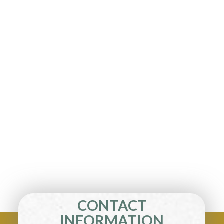
CONTACT
INFORMATION