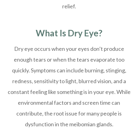
relief.
What Is Dry Eye?
Dry eye occurs when your eyes don’t produce
enough tears or when the tears evaporate too
quickly. Symptoms can include burning, stinging,
redness, sensitivity to light, blurred vision, and a
constant feeling like something is in your eye. While
environmental factors and screen time can
contribute, the root issue for many people is
dysfunction in the meibomian glands.