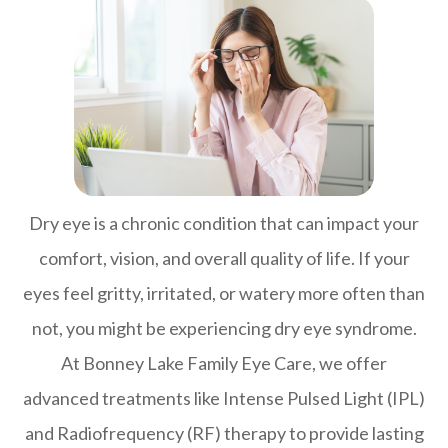
Dry eye is a chronic condition that can impact your
comfort, vision, and overall quality of life. If your
eyes feel gritty, irritated, or watery more often than
not, you might be experiencing dry eye syndrome.
At Bonney Lake Family Eye Care, we offer
advanced treatments like Intense Pulsed Light (IPL)
and Radiofrequency (RF) therapy to provide lasting