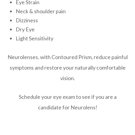
Eye Strain
Neck & shoulder pain
Dizziness
Dry Eye
Light Sensitivity
Neurolenses, with Contoured Prism, reduce painful
symptoms and restore your naturally comfortable
vision.
Schedule your eye exam to see if you are a
candidate for Neurolens!