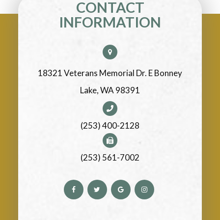
CONTACT
INFORMATION
18321 Veterans Memorial Dr. E Bonney
Lake, WA 98391
(253) 400-2128
(253) 561-7002