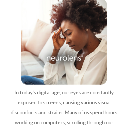
In today's digital age, our eyes are constantly
exposed to screens, causing various visual
discomforts and strains. Many of us spend hours
working on computers, scrolling through our