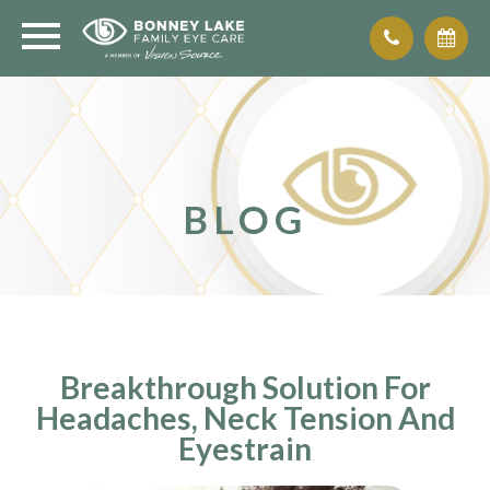
BLOG
Breakthrough Solution For
Headaches, Neck Tension And
Eyestrain