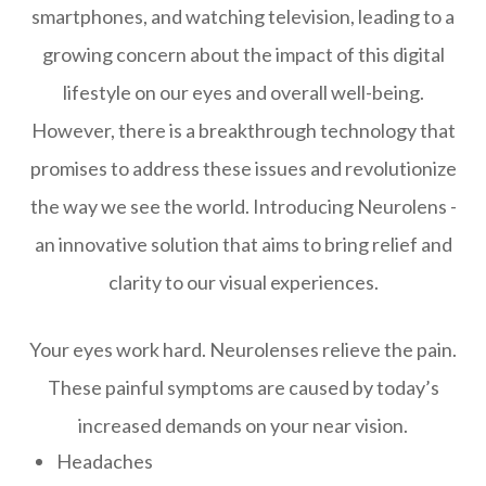
smartphones, and watching television, leading to a
growing concern about the impact of this digital
lifestyle on our eyes and overall well-being.
However, there is a breakthrough technology that
promises to address these issues and revolutionize
the way we see the world. Introducing Neurolens -
an innovative solution that aims to bring relief and
clarity to our visual experiences.
Your eyes work hard. Neurolenses relieve the pain.
These painful symptoms are caused by today’s
increased demands on your near vision.
Headaches