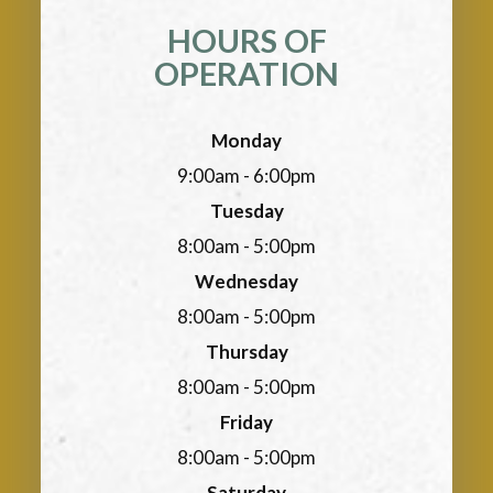
HOURS OF
OPERATION
Monday
9:00am - 6:00pm
Tuesday
8:00am - 5:00pm
Wednesday
8:00am - 5:00pm
Thursday
8:00am - 5:00pm
Friday
8:00am - 5:00pm
Saturday