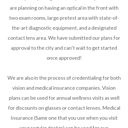
are planning on having an optical in the front with
two exam rooms, large pretest area with state-of-
the-art diagnostic equipment, and a designated
contact lens area. We have submitted our plans for
approval to the city and can’t wait to get started
once approved!
We are also in the process of credentialing for both
vision and medical insurance companies. Vision
plans can be used for annual wellness visits as well
for discounts on glasses or contact lenses. Medical
Insurance (Same one that you use when you visit
your regular doctor) can be used for eye