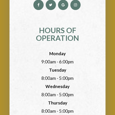
HOURS OF
OPERATION
Monday
9:00am - 6:00pm
Tuesday
8:00am - 5:00pm
Wednesday
8:00am - 5:00pm
Thursday
8:00am - 5:00pm