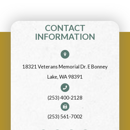
CONTACT
INFORMATION
18321 Veterans Memorial Dr. E Bonney
Lake, WA 98391
(253) 400-2128
(253) 561-7002