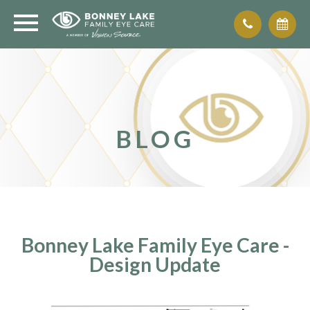
BLOG
Bonney Lake Family Eye Care -
Design Update