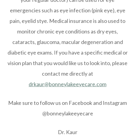
emergencies such as eye infection (pink eye), eye
pain, eyelid stye. Medical insurance is also used to
monitor chronic eye conditions as dry eyes,
cataracts, glaucoma, macular degeneration and
diabetic eye exams. If you have a specific medical or
vision plan that you would like us to look into, please
contact me directly at
drkaur@bonneylakeeyecare.com
Make sure to follow us on Facebook and Instagram
@bonneylakeeyecare
Dr. Kaur