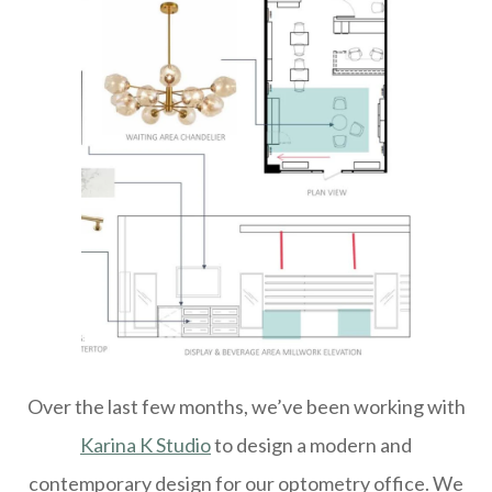
Over the last few months, we’ve been working with
Karina K Studio
to design a modern and
contemporary design for our optometry office. We