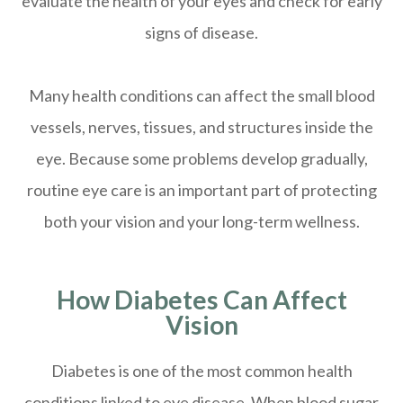
evaluate the health of your eyes and check for early
signs of disease.
Many health conditions can affect the small blood
vessels, nerves, tissues, and structures inside the
eye. Because some problems develop gradually,
routine eye care is an important part of protecting
both your vision and your long-term wellness.
How Diabetes Can Affect
Vision
Diabetes is one of the most common health
conditions linked to eye disease. When blood sugar