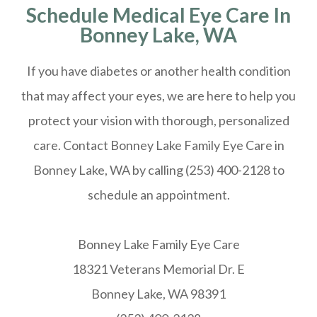
Schedule Medical Eye Care In
Bonney Lake, WA
If you have diabetes or another health condition
that may affect your eyes, we are here to help you
protect your vision with thorough, personalized
care. Contact Bonney Lake Family Eye Care in
Bonney Lake, WA by calling (253) 400-2128 to
schedule an appointment.
Bonney Lake Family Eye Care
18321 Veterans Memorial Dr. E
Bonney Lake, WA 98391