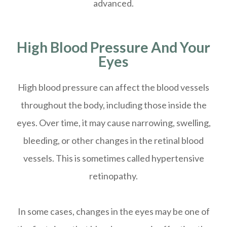
advanced.
High Blood Pressure And Your
Eyes
High blood pressure can affect the blood vessels
throughout the body, including those inside the
eyes. Over time, it may cause narrowing, swelling,
bleeding, or other changes in the retinal blood
vessels. This is sometimes called hypertensive
retinopathy.
In some cases, changes in the eyes may be one of