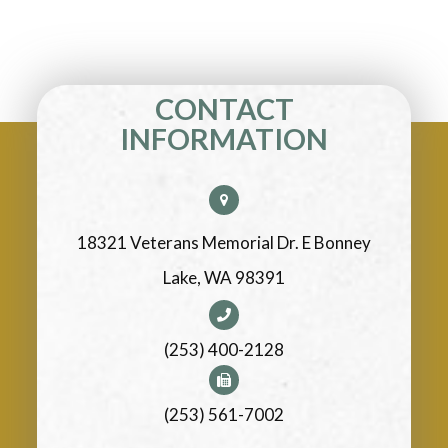
CONTACT
INFORMATION
18321 Veterans Memorial Dr. E Bonney
Lake, WA 98391
(253) 400-2128
(253) 561-7002