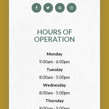
HOURS OF
OPERATION
Monday
9:00am - 6:00pm
Tuesday
8:00am - 5:00pm
Wednesday
8:00am - 5:00pm
Thursday
8:00am - 5:00pm