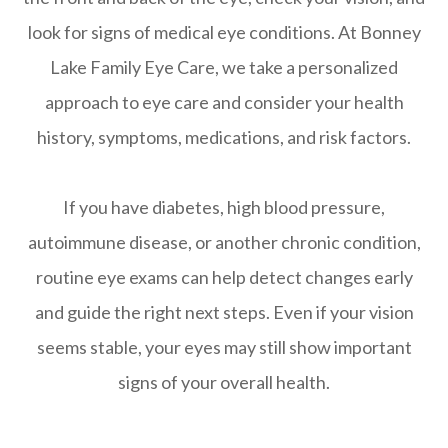
look for signs of medical eye conditions. At Bonney
Lake Family Eye Care, we take a personalized
approach to eye care and consider your health
history, symptoms, medications, and risk factors.
If you have diabetes, high blood pressure,
autoimmune disease, or another chronic condition,
routine eye exams can help detect changes early
and guide the right next steps. Even if your vision
seems stable, your eyes may still show important
signs of your overall health.