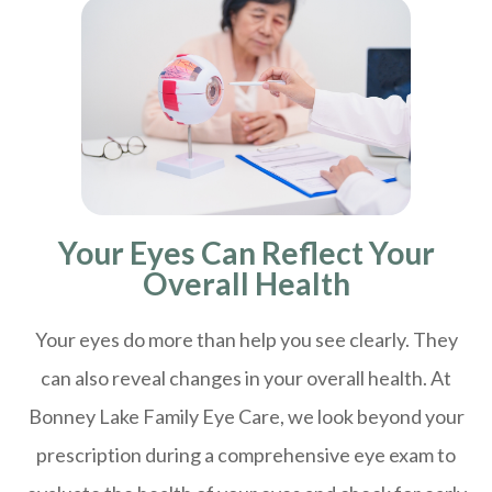
Your Eyes Can Reflect Your
Overall Health
Your eyes do more than help you see clearly. They
can also reveal changes in your overall health. At
Bonney Lake Family Eye Care, we look beyond your
prescription during a comprehensive eye exam to