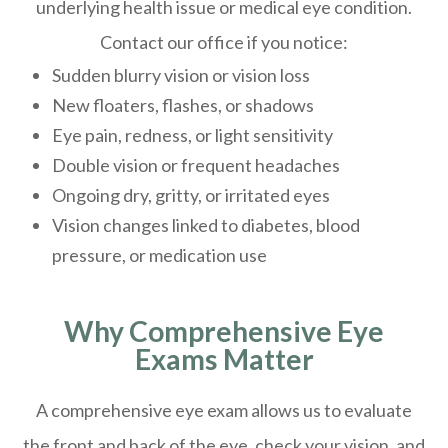
underlying health issue or medical eye condition.
Contact our office if you notice:
Sudden blurry vision or vision loss
New floaters, flashes, or shadows
Eye pain, redness, or light sensitivity
Double vision or frequent headaches
Ongoing dry, gritty, or irritated eyes
Vision changes linked to diabetes, blood
pressure, or medication use
Why Comprehensive Eye
Exams Matter
A comprehensive eye exam allows us to evaluate
the front and back of the eye, check your vision, and