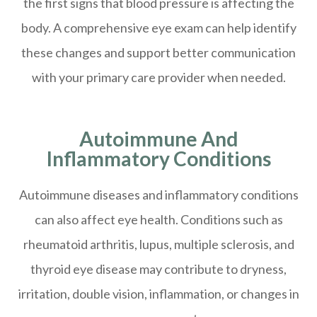
the first signs that blood pressure is affecting the
body. A comprehensive eye exam can help identify
these changes and support better communication
with your primary care provider when needed.
Autoimmune And
Inflammatory Conditions
Autoimmune diseases and inflammatory conditions
can also affect eye health. Conditions such as
rheumatoid arthritis, lupus, multiple sclerosis, and
thyroid eye disease may contribute to dryness,
irritation, double vision, inflammation, or changes in