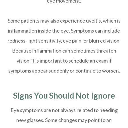
eye movement.
Some patients may also experience uveitis, which is
inflammation inside the eye. Symptoms can include
redness, light sensitivity, eye pain, or blurred vision.
Because inflammation can sometimes threaten
vision, it is important to schedule an exam if
symptoms appear suddenly or continue to worsen.
Signs You Should Not Ignore
Eye symptoms are not always related to needing
new glasses. Some changes may point to an