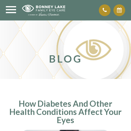
BLOG
How Diabetes And Other
Health Conditions Affect Your
Eyes