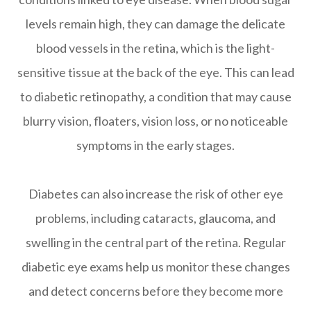
levels remain high, they can damage the delicate
blood vessels in the retina, which is the light-
sensitive tissue at the back of the eye. This can lead
to diabetic retinopathy, a condition that may cause
blurry vision, floaters, vision loss, or no noticeable
symptoms in the early stages.
Diabetes can also increase the risk of other eye
problems, including cataracts, glaucoma, and
swelling in the central part of the retina. Regular
diabetic eye exams help us monitor these changes
and detect concerns before they become more